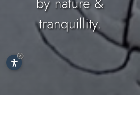
by nature &
tranquillity.
×
Idyllic farmhouse surrounded by