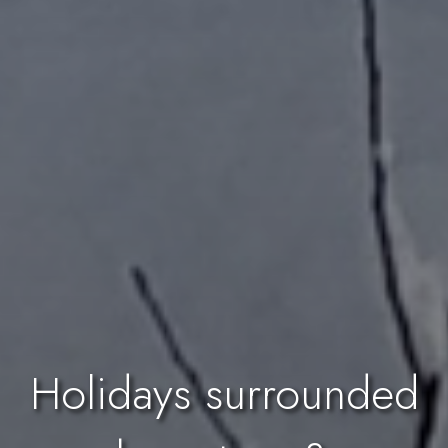
Holidays surrounded